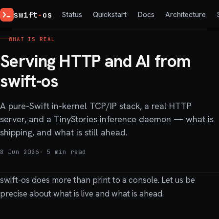
swift
-
os
Status
Quickstart
Docs
Architecture
WHAT IS REAL
Serving HTTP and AI from
swift-os
A pure-Swift in-kernel TCP/IP stack, a real HTTP
server, and a TinyStories inference daemon — what is
shipping, and what is still ahead.
8 Jun 2026
· 5 min read
swift-os does more than print to a console. Let us be
precise about what is live and what is ahead.