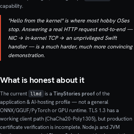
capability.
"Hello from the kernel" is where most hobby OSes
stop. Answering a real HTTP request end-to-end —
NIC → in-kernel TCP → an unprivileged Swift
handler — is a much harder, much more convincing
demonstration.
What is honest about it
The current
is a
TinyStories proof
of the
llmd
application & AI-hosting profile — not a general
ONNX/GGUF/PyTorch or GPU runtime. TLS 1.3 has a
working client path (ChaCha20-Poly1305), but production
certificate verification is incomplete. Node.js and JVM