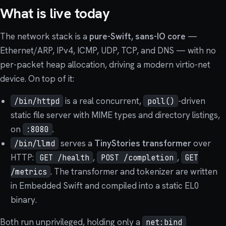
What is live today
The network stack is a
pure-Swift, sans-IO core
—
Ethernet/ARP, IPv4, ICMP, UDP, TCP, and DNS — with no
per-packet heap allocation, driving a modern virtio-net
device. On top of it:
is a real concurrent,
-driven
/bin/httpd
poll()
static file server with MIME types and directory listings,
on
.
:8080
serves a
TinyStories transformer
over
/bin/llmd
HTTP:
,
,
GET /health
POST /completion
GET
. The transformer and tokenizer are written
/metrics
in Embedded Swift and compiled into a static EL0
binary.
Both run unprivileged, holding only a
net:bind