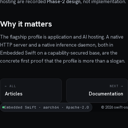
hosting are recorded
Phase-2 design
, not implementation.
Why it matters
The flagship profile is application and AI hosting. A native
HTTP server and a native inference daemon, both in
Embedded Swift on a capability-secured base, are the
concrete first proof that the profile is more than a slogan.
← ALL
NEXT →
Articles
Documentation
Embedded Swift · aarch64 · Apache-2.0
© 2026 swift-os