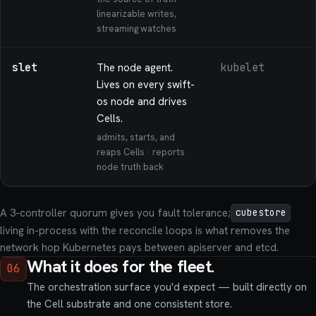
linearizable writes,
streaming watches
slet
The node agent.
kubelet
Lives on every swift-
os node and drives
Cells.
admits, starts, and
reaps Cells · reports
node truth back
A 3-controller quorum gives you fault tolerance;
cubestore
living in-process with the reconcile loops is what removes the
network hop Kubernetes pays between apiserver and etcd.
What it does for the fleet.
06
The orchestration surface you'd expect — built directly on
the Cell substrate and one consistent store.