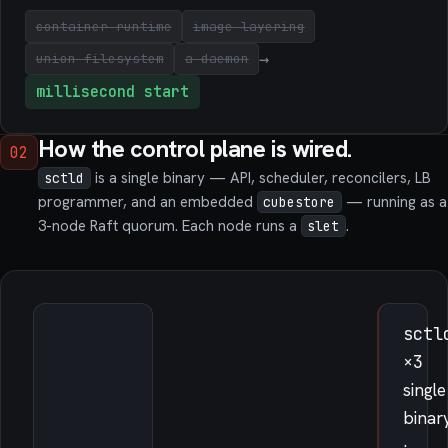
container runtime
image layering
→
union filesystem
a daemon
millisecond start
How the control plane is wired.
02
is a single binary — API, scheduler, reconcilers, LB
sctld
programmer, and an embedded
— running as a
cubestore
3-node Raft quorum. Each node runs a
.
slet
sctl
×3
single
binar
·