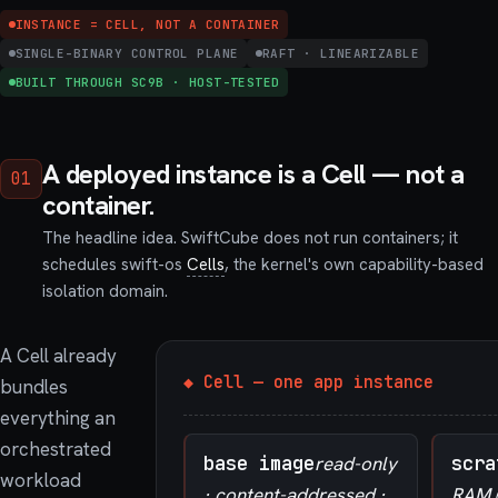
INSTANCE = CELL, NOT A CONTAINER
SINGLE-BINARY CONTROL PLANE
RAFT · LINEARIZABLE
BUILT THROUGH SC9B · HOST-TESTED
A deployed instance is a Cell — not a
01
container.
The headline idea. SwiftCube does not run containers; it
schedules swift-os
Cells
, the kernel's own capability-based
isolation domain.
A Cell already
◆ Cell — one app instance
bundles
everything an
orchestrated
base image
read-only
scra
workload
· content-addressed ·
RAM (