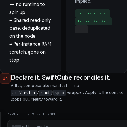
implied.
— no runtime to
spin up
net.listen:8080
→
Shared read-only
fs.read:/etc/app
base, deduplicated
root
on the node
→
Per-instance RAM
scratch, gone on
stop
Declare it. SwiftCube reconciles it.
04
A flat, compose-like manifest — no
/
/
wrapper. Apply it; the control
apiVersion
kind
spec
loops pull reality toward it.
APPLY IT · SINGLE NODE
edge-
api.yaml
sctl — apply