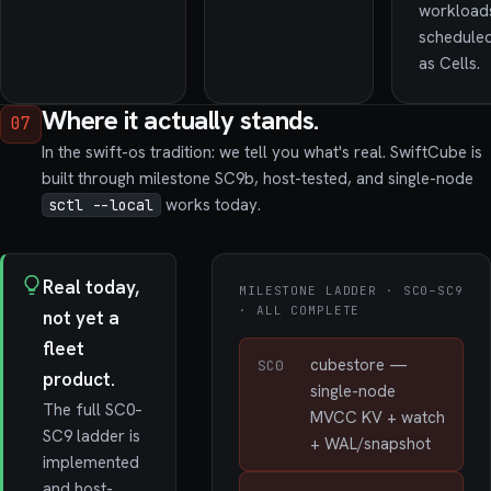
workload
schedule
as Cells.
Where it actually stands.
07
In the swift-os tradition: we tell you what's real. SwiftCube is
built through milestone SC9b, host-tested, and single-node
works today.
sctl --local
Real today,
MILESTONE LADDER · SC0–SC9
· ALL COMPLETE
not yet a
fleet
cubestore —
SC0
product.
single-node
The full SC0–
MVCC KV + watch
SC9 ladder is
+ WAL/snapshot
implemented
and host-