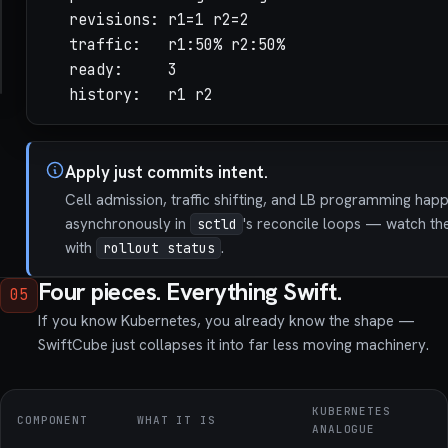
  readiness: { http: /health, port: 8080, perio
  revisions: r1=1 r2=2

  liveness:  { http: /livez,  port: 8080, perio
  traffic:   r1:50% r2:50%

placement: { spread: node, nodeSelector: { zone
  ready:     3

  history:   r1 r2
Apply just commits intent.
Cell admission, traffic shifting, and LB programming hap
asynchronously in
's reconcile loops — watch th
sctld
with
.
rollout status
Four pieces. Everything Swift.
05
If you know Kubernetes, you already know the shape —
SwiftCube just collapses it into far less moving machinery.
KUBERNETES
COMPONENT
WHAT IT IS
ANALOGUE