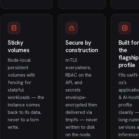
Sticky
Secure by
Built fo
volumes
construction
the
flagship
Node-local
mTLS
profile
persistent
everywhere,
volumes with
RBAC on the
Fits swift-
fencing for
API, and
os's
stateful
secrets
applicati
workloads — the
envelope-
& AI-host
instance comes
encrypted then
profile
back to its data,
delivered via
cleanly 
never to a torn
tmpfs — never
long-runn
write.
written to disk
services 
on the node.
inference