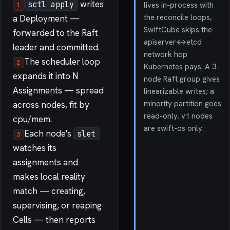
writes
sctl apply
lives in-process with
1
the reconcile loops,
a Deployment —
SwiftCube skips the
forwarded to the Raft
apiserver↔etcd
leader and committed.
network hop
The scheduler loop
2
Kubernetes pays. A 3-
expands it into N
node Raft group gives
Assignments — spread
linearizable writes; a
minority partition goes
across nodes, fit by
read-only. v1 nodes
cpu/mem.
are swift-os only.
Each node's
slet
3
watches its
assignments and
makes local reality
match — creating,
supervising, or reaping
Cells — then reports