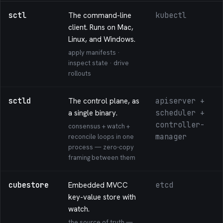
sctl
The command-line
kubectl
client. Runs on Mac,
Linux, and Windows.
apply manifests ·
inspect state · drive
rollouts
sctld
The control plane, as
apiserver +
a single binary.
scheduler +
controller-
consensus + watch +
manager
reconcile loops in one
process — zero-copy
framing between them
cubestore
Embedded MVCC
etcd
key-value store with
watch.
the source of truth —