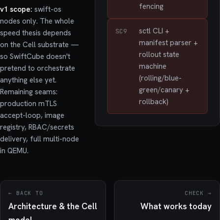
fencing
v1 scope:
swift-os
nodes only. The whole
sctl CLI +
SC9
speed thesis depends
manifest parser +
on the Cell substrate —
rollout state
so SwiftCube doesn't
machine
pretend to orchestrate
(rolling/blue-
anything else yet.
green/canary +
Remaining seams:
rollback)
production mTLS
accept-loop, image
registry, RBAC/secrets
delivery, full multi-node
in QEMU.
← BACK TO
CHECK →
Architecture & the Cell
What works today
model