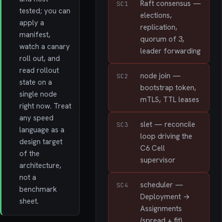
Raft consensus —
SC1
tested; you can
elections,
apply a
replication,
manifest,
quorum of 3,
watch a canary
leader forwarding
roll out, and
read rollout
node join —
SC2
state on a
bootstrap token,
single node
mTLS, TTL leases
right now. Treat
any speed
slet — reconcile
SC3
language as a
loop driving the
design target
C6 Cell
of the
supervisor
architecture,
not a
scheduler —
SC4
benchmark
Deployment →
sheet.
Assignments
(spread + fit)