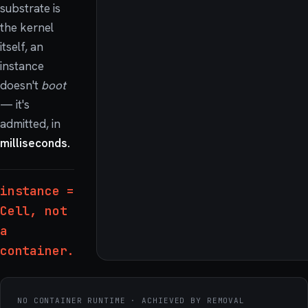
substrate is
the kernel
itself, an
instance
doesn't
boot
— it's
admitted, in
milliseconds.
instance =
Cell, not
a
container.
NO CONTAINER RUNTIME · ACHIEVED BY REMOVAL