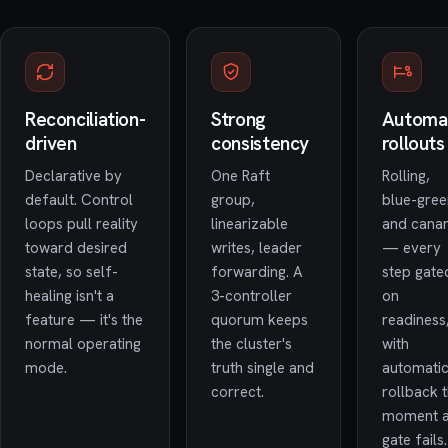
Reconciliation-
Strong
Automa
driven
consistency
rollouts
Declarative by
One Raft
Rolling,
default. Control
group,
blue-gree
loops pull reality
linearizable
and cana
toward desired
writes, leader
— every
state, so self-
forwarding. A
step gate
healing isn't a
3-controller
on
feature — it's the
quorum keeps
readiness
normal operating
the cluster's
with
mode.
truth single and
automati
correct.
rollback 
moment 
gate fails.