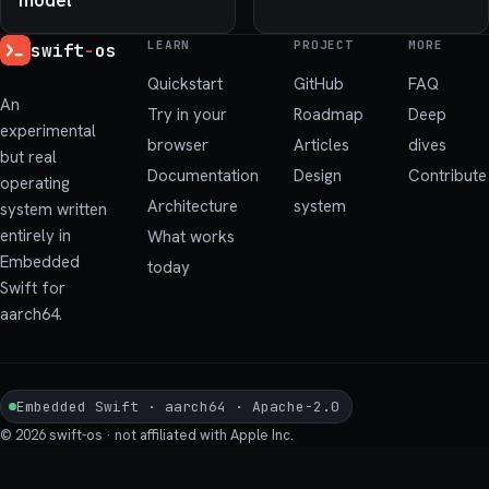
LEARN
PROJECT
MORE
swift
-
os
Quickstart
GitHub
FAQ
An
Try in your
Roadmap
Deep
experimental
browser
Articles
dives
but real
Documentation
Design
Contribute
operating
Architecture
system
system written
entirely in
What works
Embedded
today
Swift for
aarch64.
Embedded Swift · aarch64 · Apache-2.0
© 2026 swift-os · not affiliated with Apple Inc.