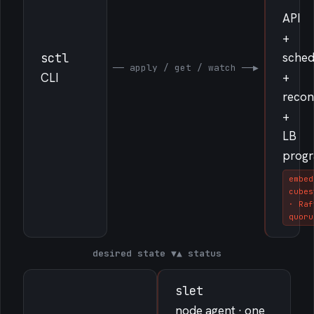
API
+
sched
sctl
── apply / get / watch ──▶
+
CLI
recon
+
LB
prog
embed
cubes
· Raf
quoru
desired state
▼
▲
status
slet
node agent · one