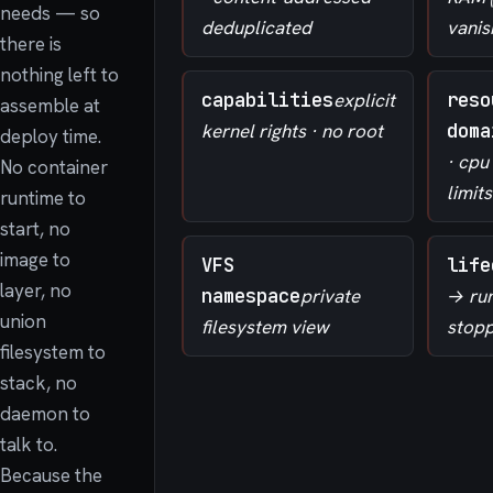
needs — so
deduplicated
vanis
there is
nothing left to
capabilities
explicit
reso
assemble at
kernel rights · no root
doma
deploy time.
· cp
No container
limits
runtime to
start, no
image to
VFS
life
layer, no
namespace
private
→ ru
union
filesystem view
stop
filesystem to
stack, no
daemon to
talk to.
Because the