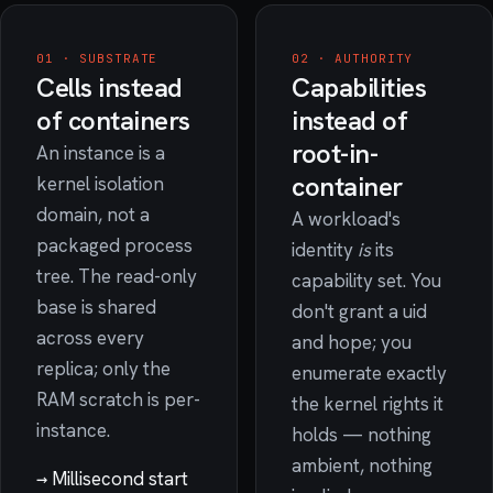
01 · SUBSTRATE
02 · AUTHORITY
Cells instead
Capabilities
of containers
instead of
root-in-
An instance is a
container
kernel isolation
domain, not a
A workload's
packaged process
identity
is
its
tree. The read-only
capability set. You
base is shared
don't grant a uid
across every
and hope; you
replica; only the
enumerate exactly
RAM scratch is per-
the kernel rights it
instance.
holds — nothing
ambient, nothing
→
Millisecond start