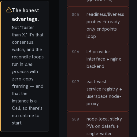
The honest
readiness/liveness
SC5
advantage.
probes → ready-
Not "faster
only endpoints
than X." It's that
loop
consensus,
watch, and the
LB provider
SC6
reconcile loops
interface + nginx
run in
one
backend
process
with
zero-copy
east-west —
SC7
framing — and
service registry +
that the
userspace node-
instance is a
proxy
Cell, so there's
no runtime to
node-local sticky
SC8
start.
PVs on datafs +
single-writer