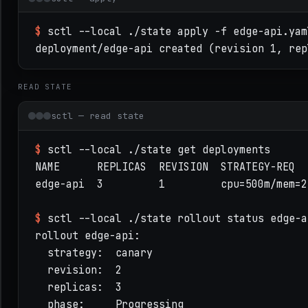
# SwiftCube manifest — flat, compose-like (SWIF
$
sctl --local ./state apply -f edge-api.yam
app: edge-api

deployment/edge-api created (revision 1, rep
image: registry.local/edge-api@sha256:9f2c…    
replicas: 3

READ STATE
command: [ /bin/edge-api, --serve ]

update: { strategy: canary, canarySteps: [25, 5
sctl — read state
resources: { cpu: 500m, memory: 256Mi }        
ports:

$
sctl --local ./state get deployments
  - name: http

NAME      REPLICAS  REVISION  STRATEGY-REQ

    container: 8080

edge-api  3         1         cpu=500m/mem=25
    expose: { via: lb, provider: nginx, listen:
env: { LOG_LEVEL: info }

$
sctl --local ./state rollout status edge-a
secrets: [ db-password ]                       
rollout edge-api:

volumes:

  strategy:  canary

  - { name: state, mount: /var/lib/edge-api, pe
  revision:  2

capabilities: [ net.listen:8080, fs.read:/etc/e
  replicas:  3

health:

  phase:     Progressing
