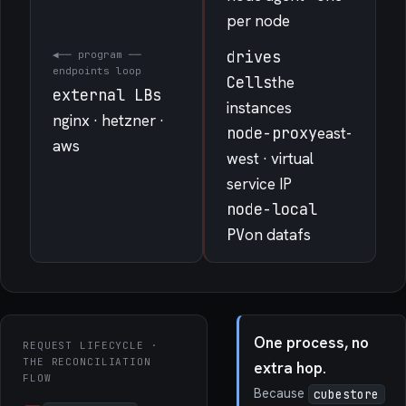
per node
drives
◀── program ──
endpoints loop
Cells
the
external LBs
instances
nginx · hetzner ·
node-proxy
east-
aws
west · virtual
service IP
node-local
PV
on datafs
One process, no
REQUEST LIFECYCLE ·
THE RECONCILIATION
extra hop.
FLOW
Because
cubestore