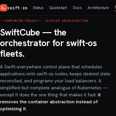
swift
-
os
Status
Quickstart
Docs
Architecture
COMPANION PROJECT · CLUSTER ORCHESTRATION
SwiftCube — the
orchestrator for
swift-os
fleets.
A Swift-everywhere control plane that schedules
applications onto swift-os nodes, keeps desired state
reconciled, and programs your load balancers. A
simplified-but-complete analogue of Kubernetes —
except it does the one thing that makes it fast:
it
removes the container abstraction instead of
optimizing it.