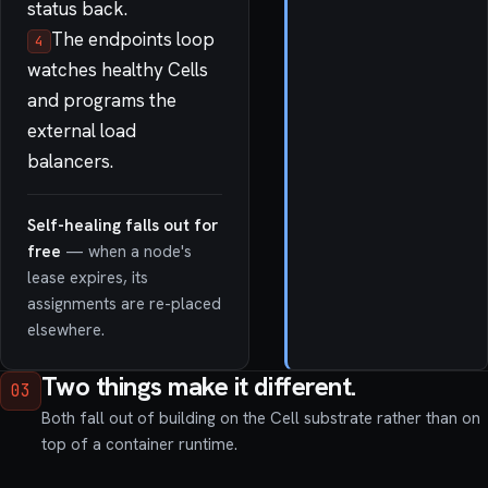
status back.
The endpoints loop
4
watches healthy Cells
and programs the
external load
balancers.
Self-healing falls out for
free
— when a node's
lease expires, its
assignments are re-placed
elsewhere.
Two things make it different.
03
Both fall out of building on the Cell substrate rather than on
top of a container runtime.