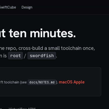
SwiftCube
Design
t ten minutes.
e repo, cross-build a small toolchain once,
n is
/
.
root
swordfish
macOS Apple
ift toolchain (see
).
docs/NOTES.md