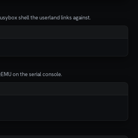
usybox shell the userland links against.
QEMU on the serial console.