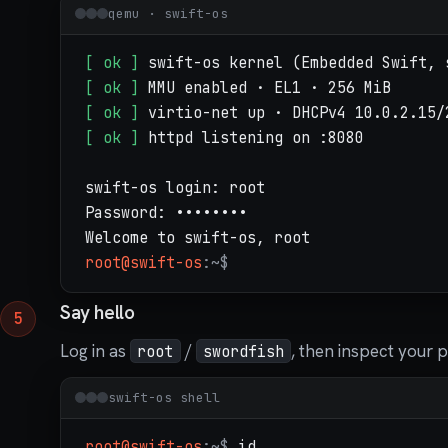
qemu · swift-os
[ ok ]
[ ok ]
[ ok ]
[ ok ]
 httpd listening on :8080

swift-os login: root

Password: ••••••••

root@swift-os
:~$
Say hello
Log in as
/
, then inspect your 
root
swordfish
swift-os shell
root@swift-os
:~$
id