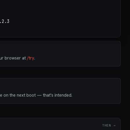
our browser at
/try
.
e on the next boot — that's intended.
THEN →