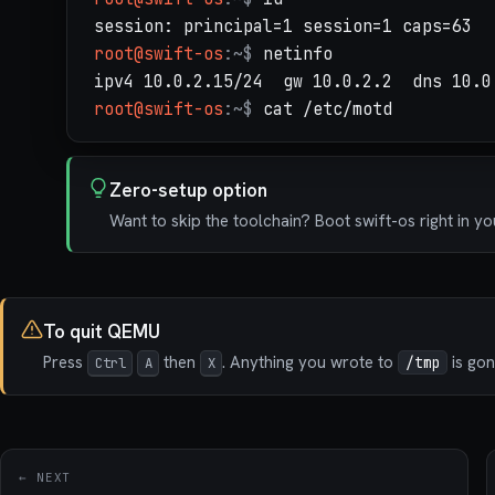
root@swift-os
:~$
netinfo
root@swift-os
:~$
cat /etc/motd
Zero-setup option
Want to skip the toolchain? Boot swift-os right in y
To quit QEMU
Press
then
. Anything you wrote to
is gon
Ctrl
A
X
/tmp
← NEXT