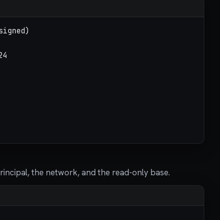
principal, the network, and the read-only base.