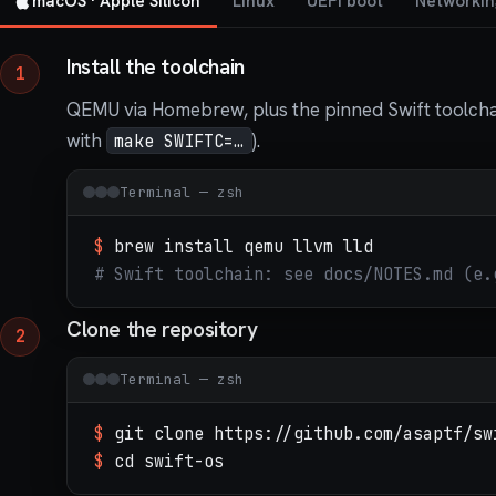
macOS · Apple Silicon
Linux
UEFI boot
Networkin
Install the toolchain
QEMU via Homebrew, plus the pinned Swift toolchain
with
).
make SWIFTC=…
Terminal — zsh
$
brew install qemu llvm lld
# Swift toolchain: see docs/NOTES.md (e.
Clone the repository
Terminal — zsh
$
git clone https://github.com/asaptf/sw
$
cd swift-os