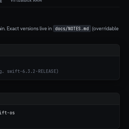
g
VirtualBox ARM
. Exact versions live in
(overridable
docs/NOTES.md
g. swift-6.3.2-RELEASE)
ift-os