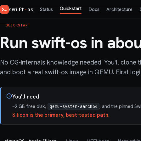
Quickstart
swift
-
os
Status
Docs
Architecture
QUICKSTART
Run swift-os in abou
No OS-internals knowledge needed. You'll clone th
and boot a real swift-os image in QEMU. First logi
You'll need
~2 GB free disk,
, and the pinned Sw
qemu-system-aarch64
Silicon is the primary, best-tested path.