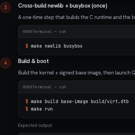
Cross-build newlib + busybox (once)
A one-time step that builds the C runtime and the b
Terminal — zsh
$
make newlib busybox
Build & boot
Build the kernel + signed base image, then launch 
Terminal — zsh
$
make build base-image build/virt.dtb
$
make run
Expected output: