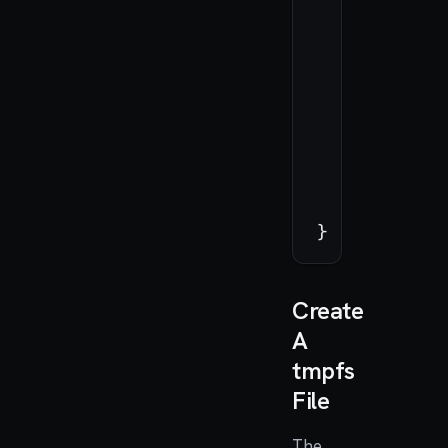
let
if
 
        }

    }

_
=
 swif
return
Create
A
tmpfs
File
The