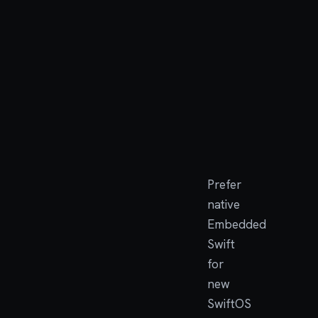
Swift
mod
Swif
apps
C/newlib
Porti
compat
prog
and
compa
tools
Prefer
native
Embedded
Swift
for
new
SwiftOS