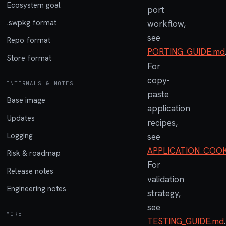
Ecosystem goal
port
.swpkg format
workflow,
see
Repo format
PORTING_GUIDE.md
Store format
For
copy-
INTERNALS & NOTES
paste
Base image
application
Updates
recipes,
Logging
see
APPLICATION_COO
Risk & roadmap
For
Release notes
validation
Engineering notes
strategy,
see
MORE
TESTING_GUIDE.md
.