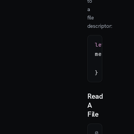
to
a
file
descriptor:
let
 message
message.with
_
=
 swi
Read
A
File
@_cdecl
(
"ma