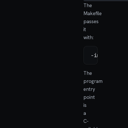
The
Makefile
passes
it
with:
The
program
entry
point
is
a
C-