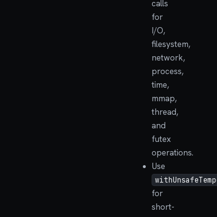
calls
for
I/O,
filesystem,
network,
process,
time,
mmap,
thread,
and
futex
operations.
Use
withUnsafeTemp
for
short-