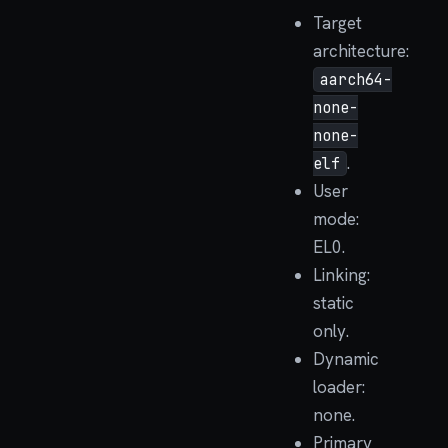
Target
architecture:
aarch64-
none-
none-
.
elf
User
mode:
EL0.
Linking:
static
only.
Dynamic
loader:
none.
Primary