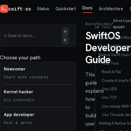
Docs
swift
-
os
Status
Quickstart
Architecture
Develop
Docs
/
Guides
/
guide
ON THIS PAGE
⌘
SwiftOS
Development Mod
K
Developer
Choose A Develo
Native Swift User
Guide
Choose your path
Print Text
Newcomer
Read A File
This
Start with concepts
Create A tmpfs F
guide
Use UDP
explains
Kernel hacker
Use TCP
how
EL1 internals
Use mmap With
to
App developer
Use Threads An
build
Host & serve
user
Adding A Native S