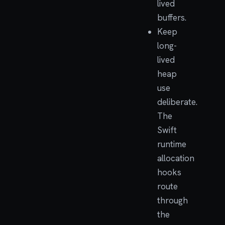
lived
buffers.
Keep
long-
lived
heap
use
deliberate.
The
Swift
runtime
allocation
hooks
route
through
the