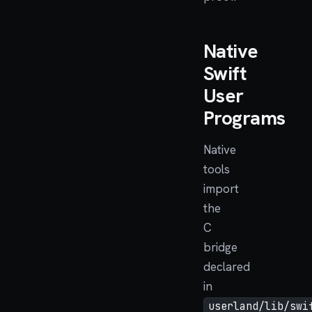
Native
Swift
User
Programs
Native
tools
import
the
C
bridge
declared
in
userland/lib/swi