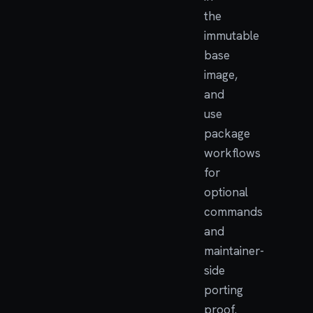
the
immutable
base
image,
and
use
package
workflows
for
optional
commands
and
maintainer-
side
porting
proof.