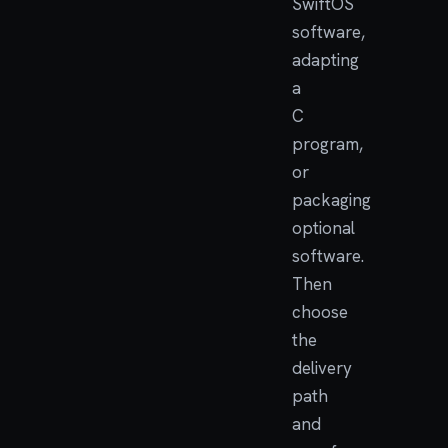
SwiftOS
software,
adapting
a
C
program,
or
packaging
optional
software.
Then
choose
the
delivery
path
and