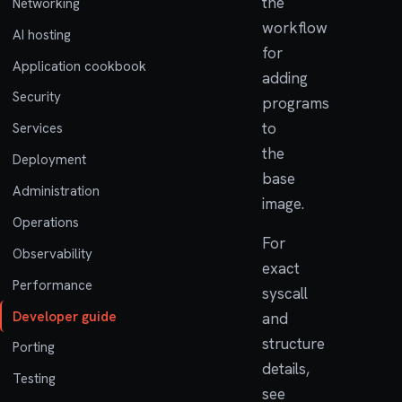
the
Networking
workflow
AI hosting
for
Application cookbook
adding
Security
programs
to
Services
the
Deployment
base
Administration
image.
Operations
For
Observability
exact
Performance
syscall
Developer guide
and
structure
Porting
details,
Testing
see