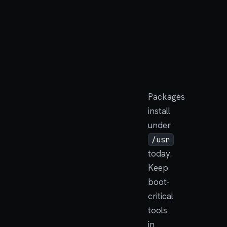
Packages
install
under
/usr
today.
Keep
boot-
critical
tools
in