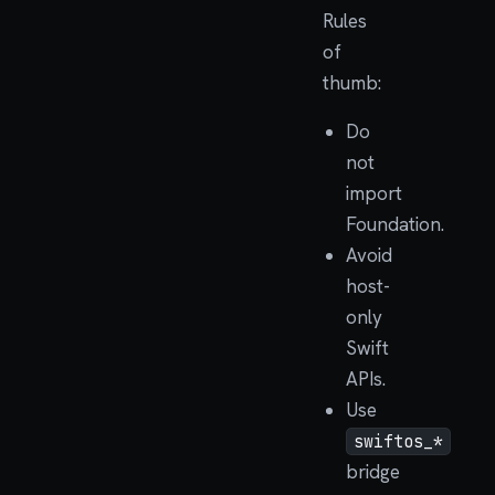
Rules
of
thumb:
Do
not
import
Foundation.
Avoid
host-
only
Swift
APIs.
Use
swiftos_*
bridge