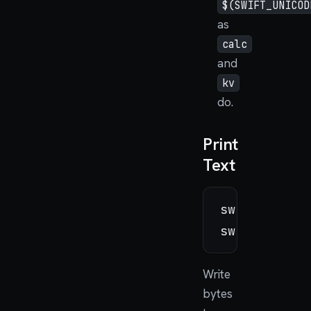
$(SWIFT_UNICOD
as
calc
and
kv
do.
Print
Text
swiftos_put
swiftos_put
Write
bytes