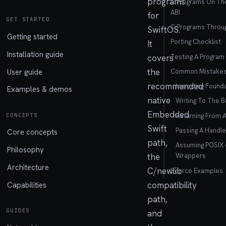
programs
C Programs On Th
ABI
for
GET STARTED
C Programs Throu
SwiftOS.
Getting started
Porting Checklist
It
Installation guide
Testing A Program
covers
the
User guide
Common Mistake
recommended
Importing Found
Examples & demos
native
Writing To The 
Embedded
Returning From 
CONCEPTS
Swift
Passing A Handle
Core concepts
path,
Assuming POSIX 
Philosophy
the
Wrappers
Architecture
C/newlib
Source Examples
compatibility
Capabilities
path,
GUIDES
and