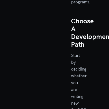
programs.
Choose
A
Developmen
Path
Start
by
deciding
whether
you
are
writing
new