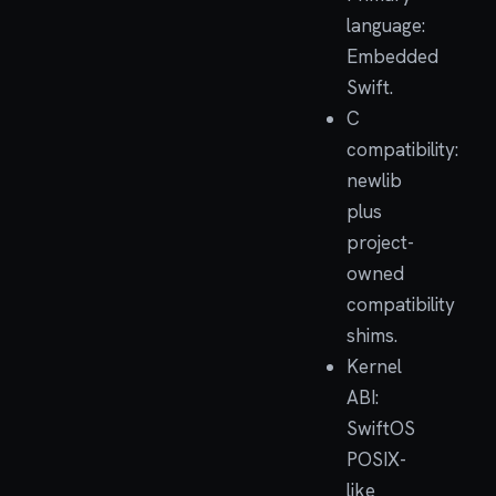
language:
Embedded
Swift.
C
compatibility:
newlib
plus
project-
owned
compatibility
shims.
Kernel
ABI:
SwiftOS
POSIX-
like