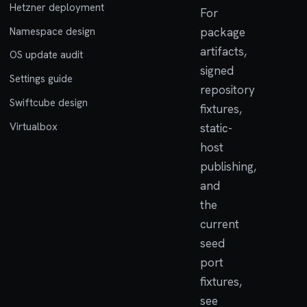
Hetzner deployment
For
Namespace design
package
artifacts,
OS update audit
signed
Settings guide
repository
Swiftcube design
fixtures,
Virtualbox
static-
host
publishing,
and
the
current
seed
port
fixtures,
see