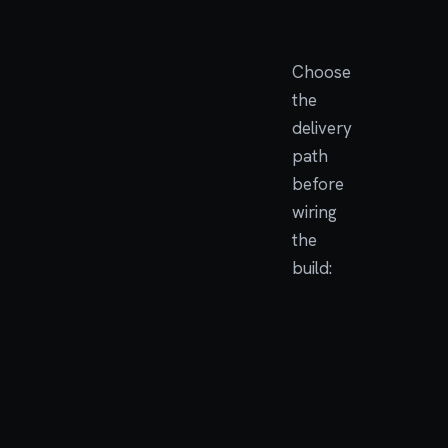
facing API
Choose
the
delivery
path
before
wiring
the
build:
DELIVERY
USE
PATH
WHE
Base
The
image
com
is pa
/bin