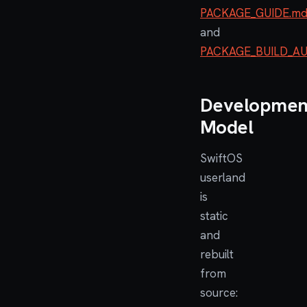
PACKAGE_GUIDE.m
and
PACKAGE_BUILD_A
Developmen
Model
SwiftOS
userland
is
static
and
rebuilt
from
source: