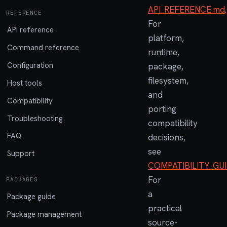
API_REFERENCE.md
.
REFERENCE
For
API reference
platform,
Command reference
runtime,
Configuration
package,
filesystem,
Host tools
and
Compatibility
porting
Troubleshooting
compatibility
FAQ
decisions,
see
Support
COMPATIBILITY_GU
For
PACKAGES
a
Package guide
practical
Package management
source-