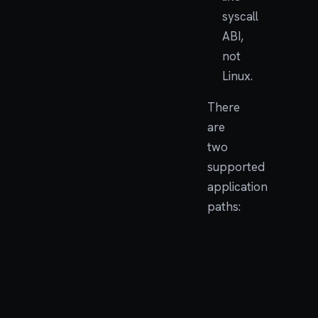
syscall
ABI,
not
Linux.
There
are
two
supported
application
paths:
USE
PATH
FOR
Native
First
Embedded
tools