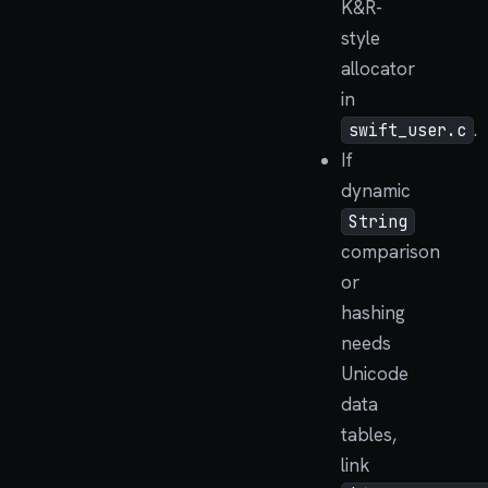
K&R-
style
allocator
in
.
swift_user.c
If
dynamic
String
comparison
or
hashing
needs
Unicode
data
tables,
link