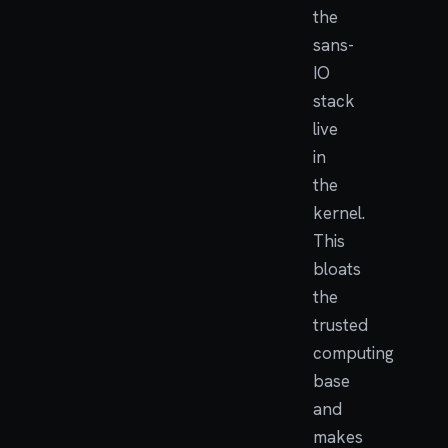
the
sans-
IO
stack
live
in
the
kernel.
This
bloats
the
trusted
computing
base
and
makes