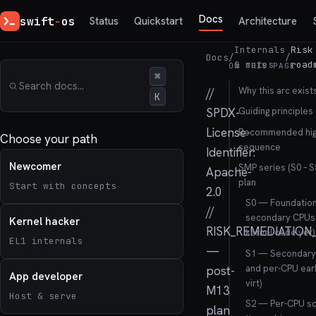
Docs
swift
-
os
Status
Quickstart
Architecture
Internals
Risk
Docs
/
/
& notes
road
ON THIS PAGE
⌘
Why this arc exist
//
K
SPDX-
Guiding principles 
License-
Recommended high
Choose your path
sequence
Identifier:
Newcomer
SMP series (S0 – 
Apache-
plan
Start with concepts
2.0
S0 — Foundation
//
secondary CPUs 
Kernel hacker
RISK_REMEDIATIO
kernel code yet)
EL1 internals
—
S1 — Secondary 
and per-CPU earl
post-
App developer
virt)
M13
Host & serve
S2 — Per-CPU sc
plan