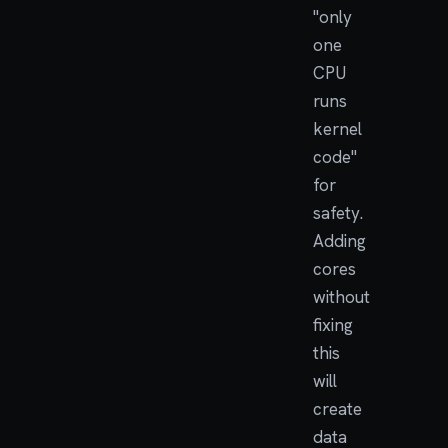
"only
one
CPU
runs
kernel
code"
for
safety.
Adding
cores
without
fixing
this
will
create
data