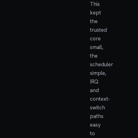
This
kept
the
trusted
core
small,
the
scheduler
simple,
IRQ
and
context-
switch
paths
easy
to