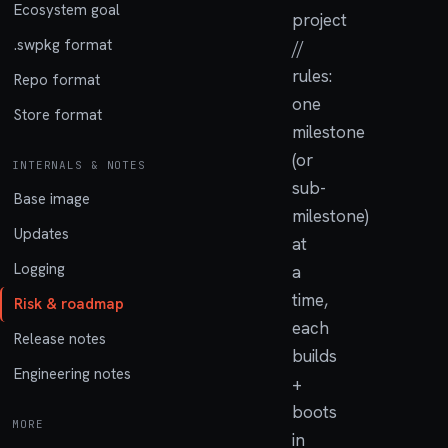
Ecosystem goal
project
.swpkg format
//
rules:
Repo format
one
Store format
milestone
(or
INTERNALS & NOTES
sub-
Base image
milestone)
Updates
at
Logging
a
time,
Risk & roadmap
each
Release notes
builds
Engineering notes
+
boots
MORE
in