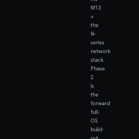
M13
+
the
N-
series
network
stack.
Phase
2
is
the
forward
full-
OS
build-
out,