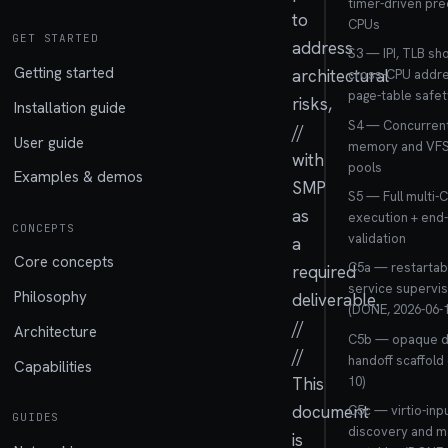
timer-driven pre
to
CPUs
GET STARTED
address
S3 — IPI, TLB s
Getting started
architectural
cross-CPU addre
page-table safet
risks,
Installation guide
S4 — Concurrent
//
User guide
memory and VFS 
with
pools
Examples & demos
SMP
S5 — Full multi-
as
execution + end
CONCEPTS
validation
a
Core concepts
C5a — restartabl
required
service supervi
Philosophy
deliverable.
(DONE, 2026-06-1
//
Architecture
C5b — opaque d
//
handoff scaffold
Capabilities
10)
This
document
C5c — virtio-inp
GUIDES
discovery and m
is