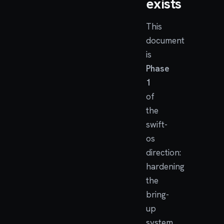
exists
This
document
is
Phase
1
of
the
swift-
os
direction:
hardening
the
bring-
up
system