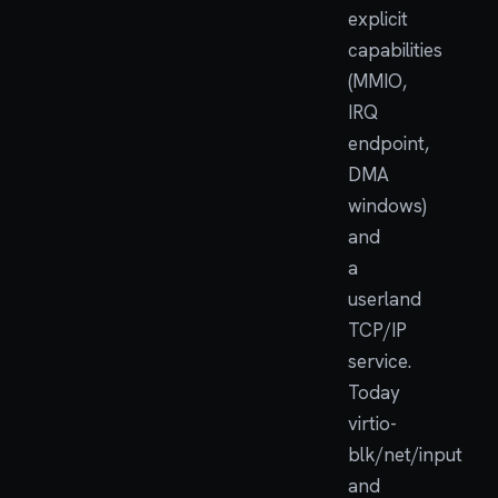
explicit
capabilities
(MMIO,
IRQ
endpoint,
DMA
windows)
and
a
userland
TCP/IP
service.
Today
virtio-
blk/net/input
and