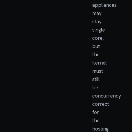
appliances
may
stay
single-
core,
but
the
kernel
must
still
be
concurrency-
correct
for
the
hosting