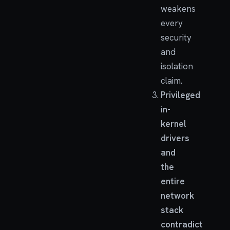
weakens
every
security
and
isolation
claim.
Privileged
in-
kernel
drivers
and
the
entire
network
stack
contradict