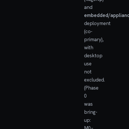
and
embedded/applian
deployment
(co-
primary),
with
desktop
use
not
excluded.
(Phase
0
was
bring-
up:
M0–