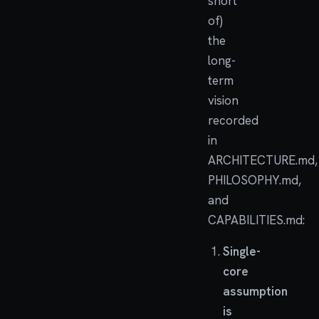
short
of)
the
long-
term
vision
recorded
in
ARCHITECTURE.md,
PHILOSOPHY.md,
and
CAPABILITIES.md:
Single-
core
assumption
is