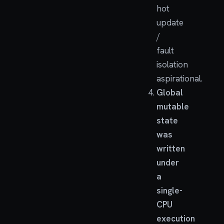
hot
update
/
fault
isolation
aspirational.
Global
mutable
state
was
written
under
a
single-
CPU
execution