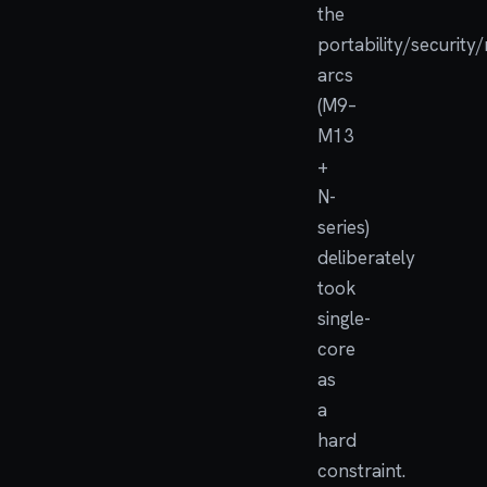
the
portability/security
arcs
(M9–
M13
+
N-
series)
deliberately
took
single-
core
as
a
hard
constraint.