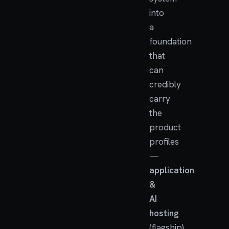
into
a
foundation
that
can
credibly
carry
the
product
profiles
—
application
&
AI
hosting
(flagship)