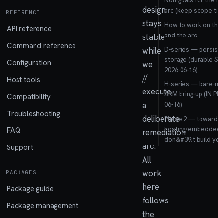
Non-goals for the 
design
arc (keep scope ti
REFERENCE
stays
How to work on t
API reference
and the arc
stable
Command reference
while
D-series — persis
storage (durable 
Configuration
we
2026-06-16)
//
Host tools
H-series — bare-
execute
ARM bring-up (IN 
Compatibility
a
06-16)
Troubleshooting
deliberate
Phase 2 — toward a
hosting/embedded
FAQ
remediation
don&#39;t build ye
arc.
Support
All
work
PACKAGES
here
Package guide
follows
Package management
the