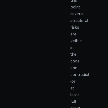
this
point
several
structural
risks
are
visible
in
the
code
and
contradict
(or
at
least
fall