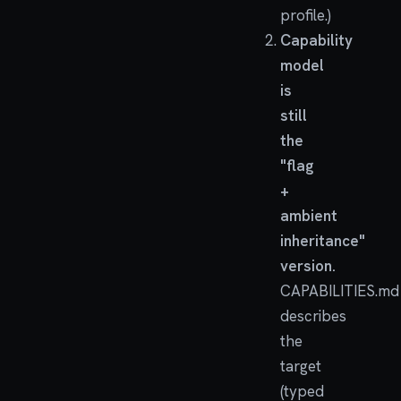
profile.)
Capability
model
is
still
the
"flag
+
ambient
inheritance"
version.
CAPABILITIES.md
describes
the
target
(typed