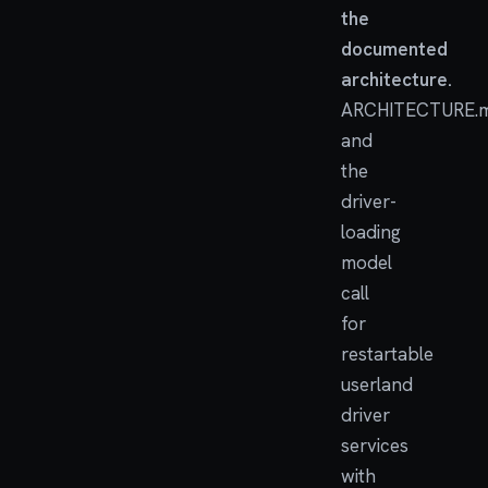
the
documented
architecture.
ARCHITECTURE.
and
the
driver-
loading
model
call
for
restartable
userland
driver
services
with