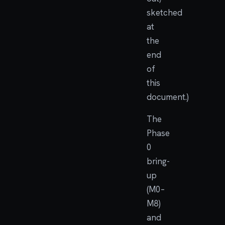
sketched
at
the
end
of
this
document.)
The
Phase
0
bring-
up
(M0–
M8)
and