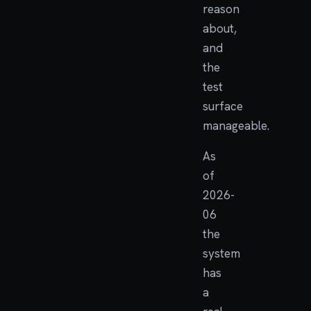
reason
about,
and
the
test
surface
manageable.
As
of
2026-
06
the
system
has
a