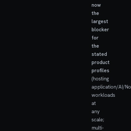
now
the
largest
blocker
for
the
stated
product
profiles
(hosting
application/AI/N
workloads
at
any
scale;
multi-