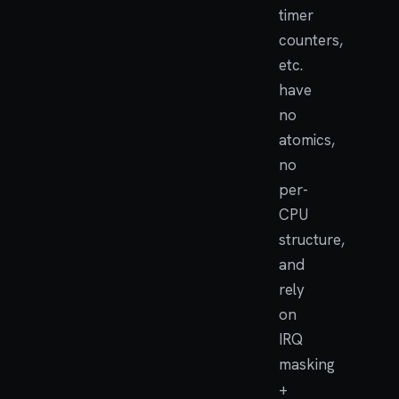
timer
counters,
etc.
have
no
atomics,
no
per-
CPU
structure,
and
rely
on
IRQ
masking
+