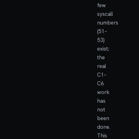
few
syscall
numbers
(51–
53)
exist;
the
real
C1–
C6
work
has
not
been
done.
This