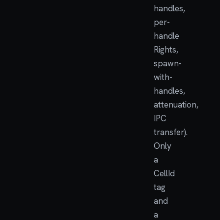
handles,
per-
handle
Rights,
spawn-
with-
handles,
attenuation,
IPC
transfer).
Only
a
CellId
tag
and
a