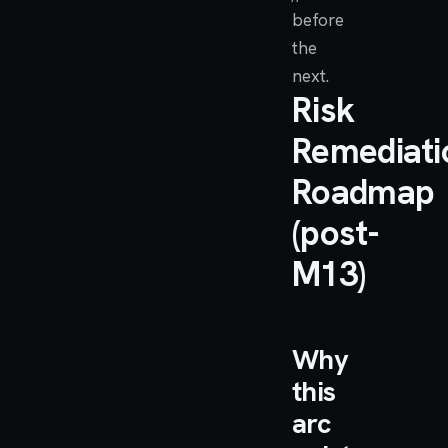
before
the
next.
Risk
Remediati
Roadmap
(post-
M13)
Why
this
arc