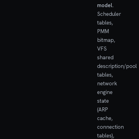
model.
Scheduler
tables,
PMM
bitmap,
VFS
shared
description/pool
tables,
network
engine
state
(ARP
cache,
connection
tables),