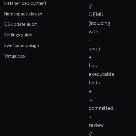
Hetzner deployment
//
Namespace design
QEMU
(including
OS update audit
with
Settings guide
-
Swiftcube design
smp)
Virtualbox
+
has
executable
tests
+
is
committed
+
review
//