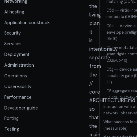
Networking
matching (DONE, 
the
C5d — virtio-inp
AI hosting
living
metadata (DONE,
Application cookbook
plan.
C5e — device au
It
envelope preflig
Security
06-10)
is
Services
C5f — metadata-
intentionally
grant rights con
Deployment
separate
2026-06-10)
Administration
from
C5g — device au
the
Operations
capability gate 
11)
//
Observability
core
C5 aggregate re
Performance
(DONE, 2026-06-1
ARCHITECTURE.md
Interaction with ot
Developer guide
so
network, observabi
that
Porting
What success look
the
(measurable)
Testing
main