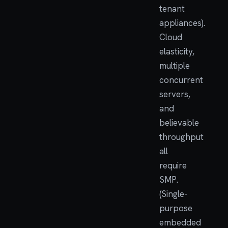
tenant
appliances).
Cloud
elasticity,
multiple
concurrent
servers,
and
believable
throughput
all
require
SMP.
(Single-
purpose
embedded