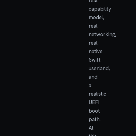
real
capability
model,
real
networking,
real
native
Swift
userland,
and
a
realistic
UEFI
boot
path.
At