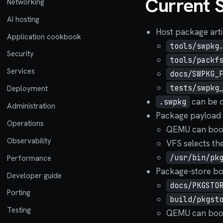
Current 
Networking
AI hosting
Host package artif
Application cookbook
tools/swpkg
Security
tools/packf
Services
docs/SWPKG_
tests/swpkg
Deployment
can be c
.swpkg
Administration
Package payload 
Operations
QEMU can boot
Observability
VFS selects th
/usr/bin/pk
Performance
Package-store boo
Developer guide
docs/PKGSTO
Porting
build/pkgst
Testing
QEMU can boot