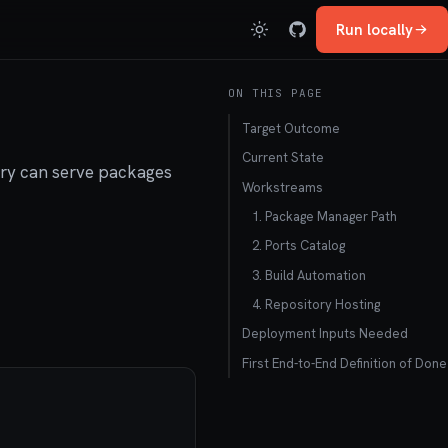
Run locally
ON THIS PAGE
Target Outcome
Current State
tory can serve packages
Workstreams
1. Package Manager Path
2. Ports Catalog
3. Build Automation
4. Repository Hosting
Deployment Inputs Needed
First End-to-End Definition of Done