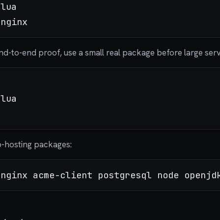
lua

 end-to-end proof, use a small real package before large ser
lua

-hosting packages: