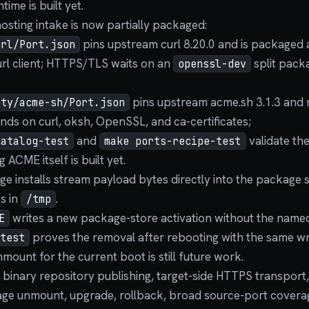
time is built yet.
osting intake is now partially packaged:
pins upstream curl 8.20.0 and is packaged 
url/Port.json
curl client; HTTPS/TLS waits on an
split packa
openssl-dev
pins upstream acme.sh 3.1.3 and
ity/acme-sh/Port.json
nds on curl, oksh, OpenSSL, and ca-certificates;
and
validate th
catalog-test
make ports-recipe-test
 ACME itself is built yet.
e installs stream payload bytes directly into the package 
s in
.
/tmp
writes a new package-store activation without the nam
E
proves the removal after rebooting with the same w
test
mount for the current boot is still future work.
 binary repository publishing, target-side HTTPS transport,
kage unmount, upgrade, rollback, broad source-port cover