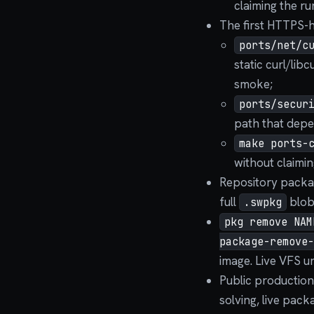
claiming the run
The first HTTPS-h
ports/net/c
static curl/lib
smoke;
ports/secur
path that depe
make ports-
without claiming
Repository packag
full
blob
.swpkg
pkg remove NAM
package-remove-
image. Live VFS un
Public production
solving, live pac