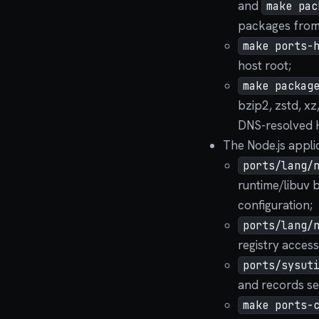
and
make pac
packages from 
make ports-
host root;
make packag
bzip2, zstd, xz
DNS-resolved 
The Node.js appli
ports/lang/
runtime/libuv b
configuration;
ports/lang/
registry access
ports/sysut
and records se
make ports-