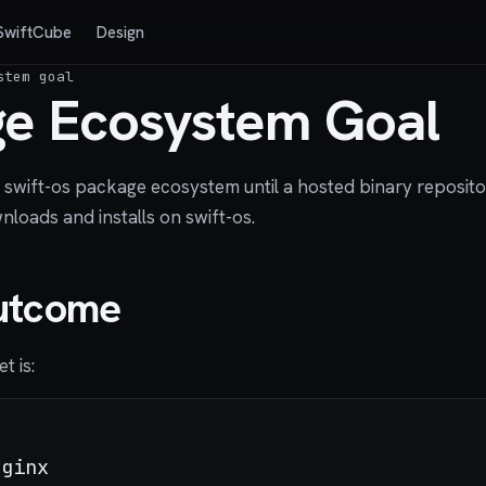
SwiftCube
Design
stem goal
e Ecosystem Goal
he swift-os package ecosystem until a hosted binary reposi
loads and installs on swift-os.
utcome
t is:
ginx
