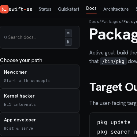
Docs
swift
-
os
Status
Quickstart
Architecture
Docs
/
Packages
/
Ecosy
Packag
⌘
K
Active goal: build t
Choose your path
that
down
/bin/pkg
Newcomer
Start with concepts
Target O
Kernel hacker
The user-facing targe
EL1 internals
App developer
pkg update

Host & serve
pkg search n