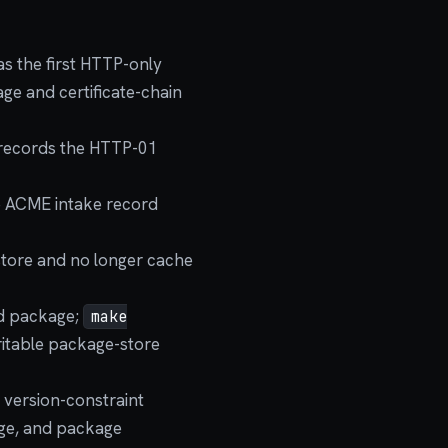
as the first HTTP-only
ge and certificate-chain
 records the HTTP-01
e ACME intake record
store and no longer cache
ed package;
make
ritable package-store
 version-constraint
age, and package