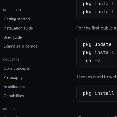
pkg install 
GET STARTED
Getting started
For the first public
Installation guide
User guide
pkg update

Examples & demos
pkg install 
CONCEPTS
Core concepts
Then expand to web
Philosophy
Architecture
Capabilities
GUIDES