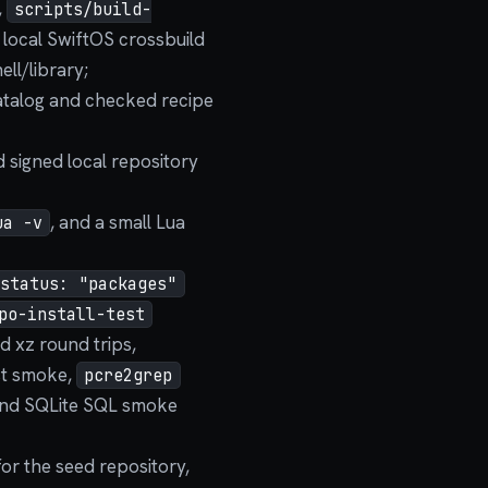
,
scripts/build-
 local SwiftOS crossbuild
ell/library;
talog and checked recipe
 signed local repository
, and a small Lua
ua -v
status: "packages"
po-install-test
nd xz round trips,
st smoke,
pcre2grep
 and SQLite SQL smoke
for the seed repository,