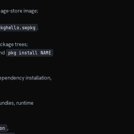
kage-store image;
.
pkghello.swpkg
ckage trees;
and
pkg install NAME
ependency installation,
bundles, runtime
,
on