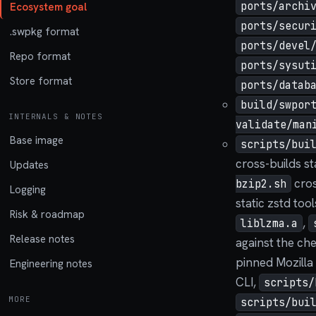
ports/archi
Ecosystem goal
ports/secur
.swpkg format
ports/devel
Repo format
ports/sysut
Store format
ports/datab
build/swpor
INTERNALS & NOTES
validate/man
Base image
scripts/bui
cross-builds st
Updates
cros
bzip2.sh
Logging
static zstd too
Risk & roadmap
,
liblzma.a
Release notes
against the ch
pinned Mozilla
Engineering notes
CLI,
scripts/
MORE
scripts/bui