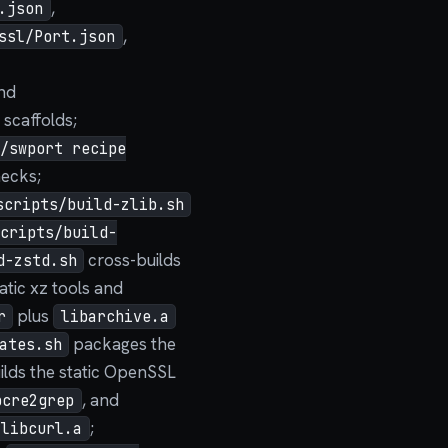
,
.json
,
ssl/Port.json
and
scaffolds;
d/swport recipe
hecks;
scripts/build-zlib.sh
scripts/build-
cross-builds
d-zstd.sh
atic xz tools and
plus
r
libarchive.a
packages the
ates.sh
ilds the static OpenSSL
, and
pcre2grep
;
libcurl.a