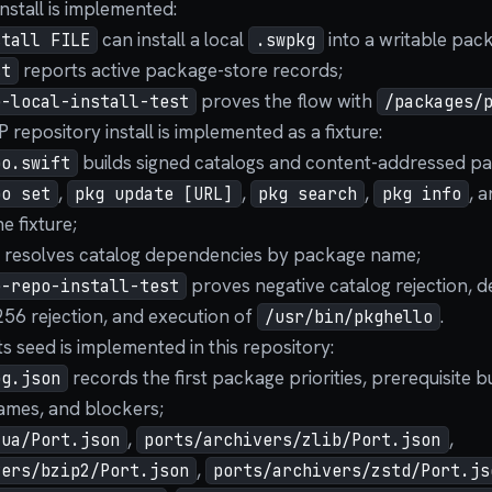
install is implemented:
can install a local
into a writable pac
stall FILE
.swpkg
reports active package-store records;
st
proves the flow with
e-local-install-test
/packages/
 repository install is implemented as a fixture:
builds signed catalogs and content-addressed pa
po.swift
,
,
,
, 
po set
pkg update [URL]
pkg search
pkg info
e fixture;
e resolves catalog dependencies by package name;
proves negative catalog rejection, d
e-repo-install-test
6 rejection, and execution of
.
/usr/bin/pkghello
 seed is implemented in this repository:
records the first package priorities, prerequisite 
og.json
mes, and blockers;
,
,
lua/Port.json
ports/archivers/zlib/Port.json
,
vers/bzip2/Port.json
ports/archivers/zstd/Port.js