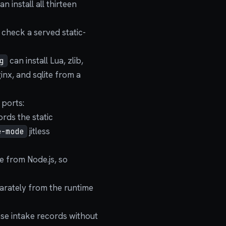
 install all thirteen
 check a served static-
can install Lua, zlib,
g
ginx, and sqlite from a
 ports:
ords the static
jitless
e-mode
e from Node.js, so
arately from the runtime
ese intake records without