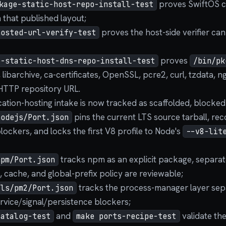
proves SwiftOS can
kage-static-host-repo-install-test
that published layout;
proves the host-side verifier can
hosted-url-verify-test
proves
e-static-host-dns-repo-install-test
/bin/pk
, libarchive, ca-certificates, OpenSSL, pcre2, curl, tzdata, n
HTTP repository URL.
cation-hosting intake is now tracked as scaffolded, blocked
pins the current LTS source tarball, rec
nodejs/Port.json
lockers, and locks the first V8 profile to Node's
--v8-lit
tracks npm as an explicit package, separat
npm/Port.json
, cache, and global-prefix policy are reviewable;
tracks the process-manager layer sep
ils/pm2/Port.json
rvice/signal/persistence blockers;
and
validate th
catalog-test
make ports-recipe-test