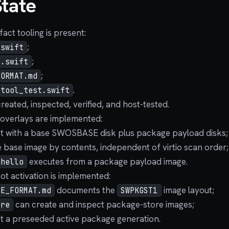
State
act tooling is present:
;
.swift
;
s.swift
;
FORMAT.md
.
_tool_test.swift
reated, inspected, verified, and host-tested.
overlays are implemented:
 with a base SWOSBASE disk plus package payload disks;
e base image by contents, independent of virtio scan order;
executes from a package payload image.
ghello
t activation is implemented:
documents the
image layout;
RE_FORMAT.md
SWPKGST1
can create and inspect package-store images;
ore
 a preseeded active package generation.