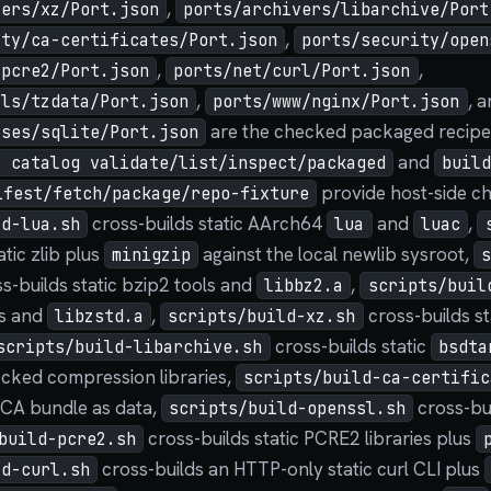
,
vers/xz/Port.json
ports/archivers/libarchive/Port
,
ity/ca-certificates/Port.json
ports/security/open
,
,
/pcre2/Port.json
ports/net/curl/Port.json
,
, 
ils/tzdata/Port.json
ports/www/nginx/Port.json
are the checked packaged recipe 
ases/sqlite/Port.json
and
t catalog validate/list/inspect/packaged
buil
provide host-side c
ifest/fetch/package/repo-fixture
cross-builds static AArch64
and
,
ld-lua.sh
lua
luac
atic zlib plus
against the local newlib sysroot,
minigzip
s-builds static bzip2 tools and
,
libbz2.a
scripts/buil
ls and
,
cross-builds st
libzstd.a
scripts/build-xz.sh
cross-builds static
scripts/build-libarchive.sh
bsdta
ecked compression libraries,
scripts/build-ca-certific
 CA bundle as data,
cross-bu
scripts/build-openssl.sh
cross-builds static PCRE2 libraries plus
build-pcre2.sh
cross-builds an HTTP-only static curl CLI plus
ld-curl.sh