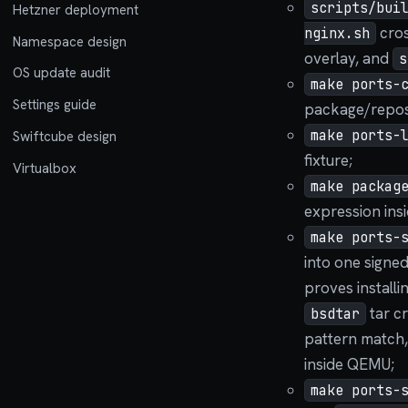
scripts/bui
Hetzner deployment
cros
nginx.sh
Namespace design
overlay, and
s
OS update audit
make ports-
Settings guide
package/repos
make ports-
Swiftcube design
fixture;
Virtualbox
make packag
expression ins
make ports-
into one signed
proves installi
tar c
bsdtar
pattern match,
inside QEMU;
make ports-