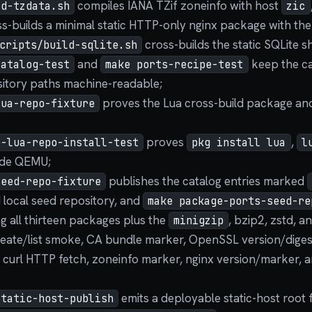
compiles IANA TZif zoneinfo with host
ld-tzdata.sh
zic
s-builds a minimal static HTTP-only nginx package with the
cross-builds the static SQLite sh
cripts/build-sqlite.sh
and
keep the ca
catalog-test
make ports-recipe-test
itory paths machine-readable;
proves the Lua cross-build package and
lua-repo-fixture
proves
,
e-lua-repo-install-test
pkg install lua
l
ide QEMU;
publishes the catalog entries marked
seed-repo-fixture
 local seed repository, and
make package-ports-seed-re
ng all thirteen packages plus the
, bzip2, zstd, a
minigzip
reate/list smoke, CA bundle marker, OpenSSL version/dige
 curl HTTP fetch, zoneinfo marker, nginx version/marker,
emits a deployable static-host root 
static-host-publish