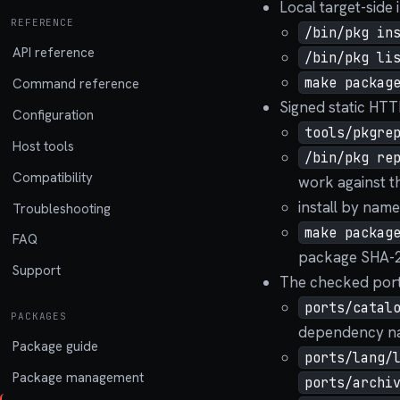
Local target-side 
REFERENCE
/bin/pkg in
API reference
/bin/pkg li
make packag
Command reference
Signed static HTTP
Configuration
tools/pkgre
Host tools
/bin/pkg re
Compatibility
work against th
install by nam
Troubleshooting
make packag
FAQ
package SHA-25
Support
The checked ports
ports/catal
PACKAGES
dependency na
Package guide
ports/lang/
Package management
ports/archi