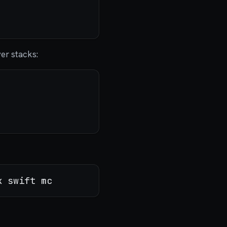
ver stacks: